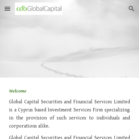
Skip to main content
Skip to navigation
Welcome
Global Capital Securities and Financial Services Limited
is a Cyprus based Investment Services Firm specializing
in the provision of such services to individuals and
corporations alike.
Global Capital Securities and Financial Services Limited