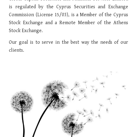
is regulated by the Cyprus Securities and Exchange
Commission (License 15/03), is a Member of the Cyprus
Stock Exchange and a Remote Member of the Athens
Stock Exchange.
Our goal is to serve in the best way the needs of our
clients.