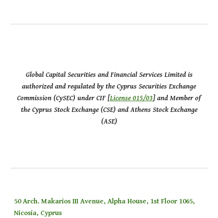
Global Capital Securities and Financial Services Limited is
authorized and regulated by the Cyprus Securities Exchange
Commission (CySEC) under CIF [
License 015/03
] and Member of
the Cyprus Stock Exchange (CSE) and Athens Stock Exchange
(ASE)
50 Arch. Makarios III Avenue, Alpha House, 1st Floor 1065,
Nicosia, Cyprus