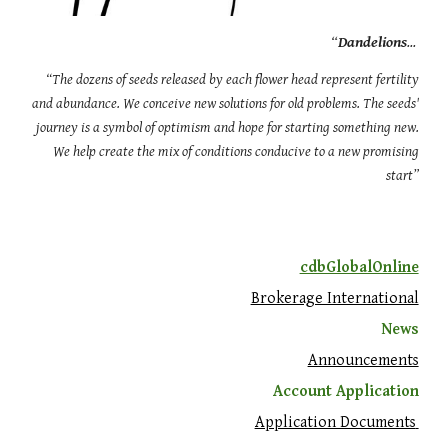
“
Dandelions
...
“The dozens of seeds released by each flower head represent fertility
and abundance. We conceive new solutions for old problems. The seeds'
journey is a symbol of optimism and hope for starting something new.
We help create the mix of conditions conducive to a new promising
start”
cdbGlobalOnline
Brokerage International
News
Announcements
Account Application
Application Documents