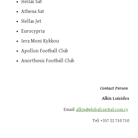
Hellas Sat
Athena Sat
Hellas Jet
Eurocypria
Iera Moni Kykkou
Apollon Football Club
Anorthosis Football Club
Contact Person
Alkis Loizides
Email:
alkis@globalcapital.com.cy
Tel: +357 22 710
710