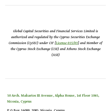
Global Capital Securities and Financial Services Limited is
authorized and regulated by the Cyprus Securities Exchange
Commission (CySEC) under CIF [
License 015/03
] and Member of
the Cyprus Stock Exchange (CSE) and Athens Stock Exchange
(ASE)
50 Arch. Makarios III Avenue, Alpha House, 1st Floor 1065,
Nicosia, Cyprus
P.O Box 16099, 2085, Nicosia, Cyprus