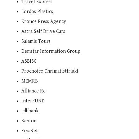
Travel Express
Lordos Plastics
Kronos Press Agency
Astra Self Drive Cars
Salamis Tours
Demstar Information Group
ASBISC
Prochoice Chrimatistiriaki
MEMRB
Alliance Re
InterFUND
cdbbank
Kantor
FinaRet