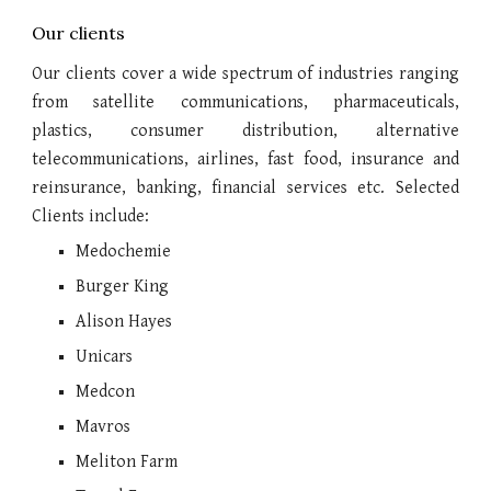
Our clients
Our clients cover a wide spectrum of industries ranging
from satellite communications, pharmaceuticals,
plastics, consumer distribution, alternative
telecommunications, airlines, fast food, insurance and
reinsurance, banking, financial services etc. Selected
Clients include:
Medochemie
Burger King
Alison Hayes
Unicars
Medcon
Mavros
Meliton Farm