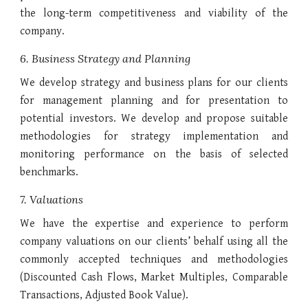
the long-term competitiveness and viability of the
company.
6. Business Strategy and Planning
We develop strategy and business plans for our clients
for management planning and for presentation to
potential investors. We develop and propose suitable
methodologies for strategy implementation and
monitoring performance on the basis of selected
benchmarks.
7. Valuations
We have the expertise and experience to perform
company valuations on our clients’ behalf using all the
commonly accepted techniques and methodologies
(Discounted Cash Flows, Market Multiples, Comparable
Transactions, Adjusted Book Value).