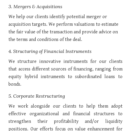
3. Mergers & Acquisitions
We help our clients identify potential merger or
acquisition targets. We perform valuations to estimate
the fair value of the transaction and provide advice on
the terms and conditions of the deal.
4. Structuring of Financial Instruments
We structure innovative instruments for our clients
that access different sources of financing, ranging from
equity hybrid instruments to subordinated loans to
bonds.
5. Corporate Restructuring
We work alongside our clients to help them adopt
effective organizational and financial structures to
strengthen their profitability and/or liquidity
positions. Our efforts focus on value enhancement for