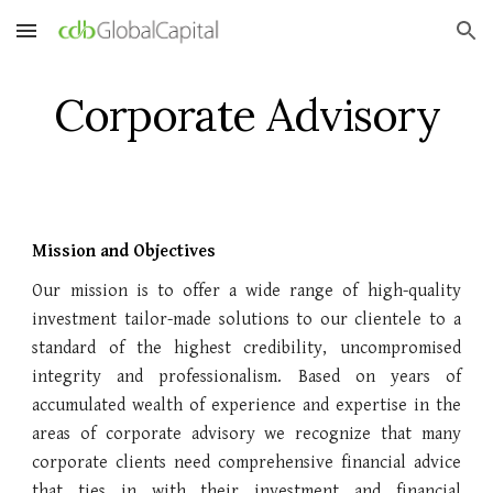
Skip to main content
Skip to navigation
Corporate Advisory
Mission and Objectives
Our mission is to offer a wide range of high-quality
investment tailor-made solutions to our clientele to a
standard of the highest credibility, uncompromised
integrity and professionalism. Based on years of
accumulated wealth of experience and expertise in the
areas of corporate advisory we recognize that many
corporate clients need comprehensive financial advice
that ties in with their investment and financial