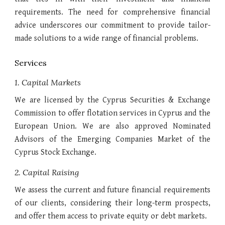
requirements. The need for comprehensive financial
advice underscores our commitment to provide tailor-
made solutions to a wide range of financial problems.
Services
1. Capital Markets
We are licensed by the Cyprus Securities & Exchange
Commission to offer flotation services in Cyprus and the
European Union. We are also approved Nominated
Advisors of the Emerging Companies Market of the
Cyprus Stock Exchange.
2. Capital Raising
We assess the current and future financial requirements
of our clients, considering their long-term prospects,
and offer them access to private equity or debt markets.