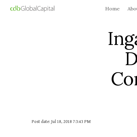
Home
Abo
Sk
Ing
D
Co
Post date: Jul 18, 2018 7:3:43 PM