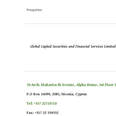
Prospectus
Global Capital Securities and Financial Services Limit
50 Arch. Makarios III Avenue, Alpha House, 1st Floor 1
P.O Box 16099, 2085, Nicosia, Cyprus
Tel: +357 22710710
Fax: +357 22 339332