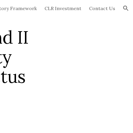
tory Framework
CLR Investment
Contact Us
ion
d II
ty
tus