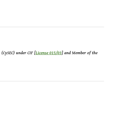
n (CySEC) under CIF [
License 015/03
] and Member of the