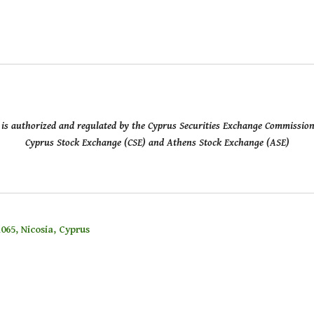
ed is authorized and regulated by the Cyprus Securities Exchange Commissio
Cyprus Stock Exchange (CSE) and Athens Stock Exchange (ASE)
065, Nicosia, Cyprus