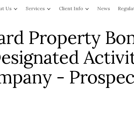
ut Us
Services
Client Info
News
Regula
ip to main content
Skip to navigat
ard Property Bon
esignated Activi
mpany - Prospec