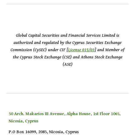
Global Capital Securities and Financial Services Limited is
authorized and regulated by the Cyprus Securities Exchange
Commission (CySEC) under CIF [
License 015/03
] and Member of
the Cyprus Stock Exchange (CSE) and Athens Stock Exchange
(ASE)
50 Arch. Makarios III Avenue, Alpha House, 1st Floor 1065,
Nicosia, Cyprus
P.O Box 16099, 2085, Nicosia, Cyprus