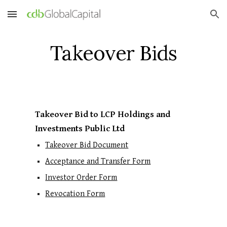
Skip to main content
Skip to navigation
Takeover Bids
Takeover Bid to LCP Holdings and
Investments Public Ltd
Takeover Bid Document
Acceptance and Transfer Form
Investor Order Form
Revocation Form